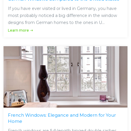
If you have ever visited or lived in Germany, you have
most probably noticed a big difference in the window
designs from German homes to the ones in U...
Learn more
French Windows: Elegance and Modern for Your
Home
French windows are full-length hinged double sashes