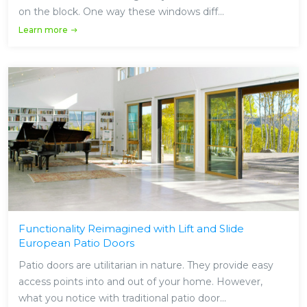
on the block. One way these windows diff...
Learn more
Functionality Reimagined with Lift and Slide
European Patio Doors
Patio doors are utilitarian in nature. They provide easy
access points into and out of your home. However,
what you notice with traditional patio door...