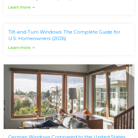
Learn more
Tilt-and-Turn Windows: The Complete Guide for
U.S. Homeowners (2026)
Learn more
German Windows Compared to the United States