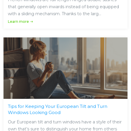
that generally open inwards instead of being equipped
with a sliding mechanism. Thanks to the larg...
Learn more
Tips for Keeping Your European Tilt and Turn
Windows Looking Good
Our European tilt and turn windows have a style of their
own that’s sure to distinguish your home from others