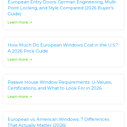
European Entry Doors: German Engineering, Multi-
Point Locking, and Style Compared (2026 Buyer's
Guide)
Learn more
How Much Do European Windows Cost in the U.S.?
A 2026 Price Guide
Learn more
Passive House Window Requirements: U-Values,
Certifications, and What to Look For in 2026
Learn more
European vs. American Windows: 7 Differences
That Actually Matter (2026)