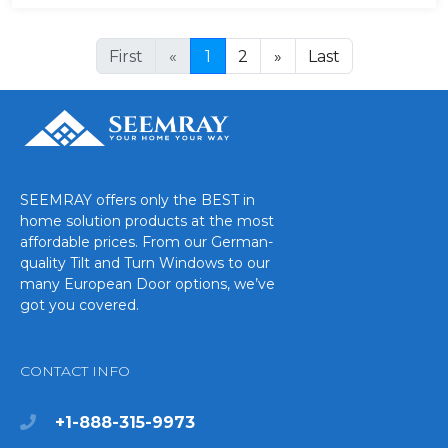
First
«
1
2
»
Last
SEEMRAY offers only the BEST in
home solution products at the most
affordable prices. From our German-
quality Tilt and Turn Windows to our
many European Door options, we’ve
got you covered.
CONTACT INFO
+1-888-315-9973