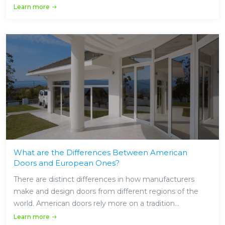
Learn more
What are the Differences Between American
Doors and European Ones?
There are distinct differences in how manufacturers
make and design doors from different regions of the
world. American doors rely more on a tradition...
Learn more