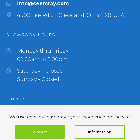
info@seemray.com
4500 Lee Rd #F Cleveland, OH 44128, USA
SHOWROOM HOURS
Monday thru Friday
09:00am to 5:00pm
Saturday – Closed
Sunday – Closed
FIND US
We use cookies to improve your experience on the site.
Accept
Information