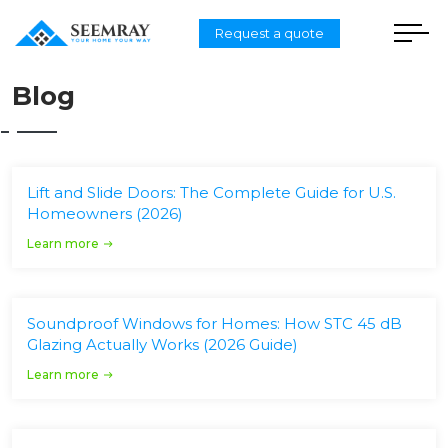
Request a quote
Blog
Lift and Slide Doors: The Complete Guide for U.S.
Homeowners (2026)
Learn more
Soundproof Windows for Homes: How STC 45 dB
Glazing Actually Works (2026 Guide)
Learn more