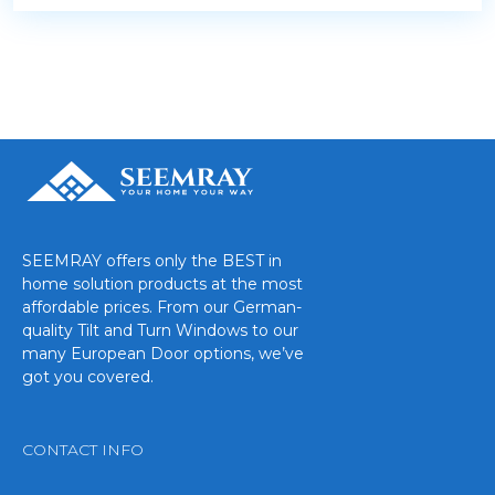
SEEMRAY offers only the BEST in
home solution products at the most
affordable prices. From our German-
quality Tilt and Turn Windows to our
many European Door options, we’ve
got you covered.
CONTACT INFO