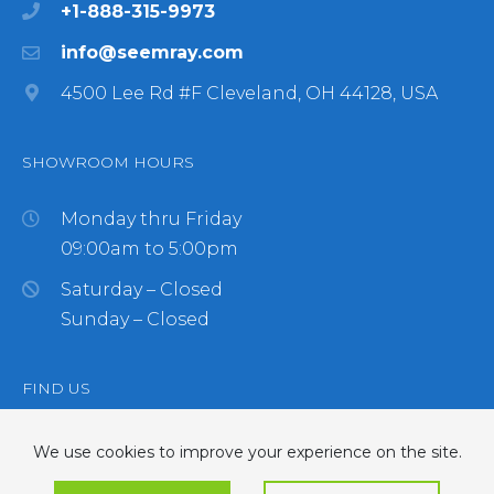
+1-888-315-9973
info@seemray.com
4500 Lee Rd #F Cleveland, OH 44128, USA
SHOWROOM HOURS
Monday thru Friday
09:00am to 5:00pm
Saturday – Closed
Sunday – Closed
FIND US
We use cookies to improve your experience on the site.