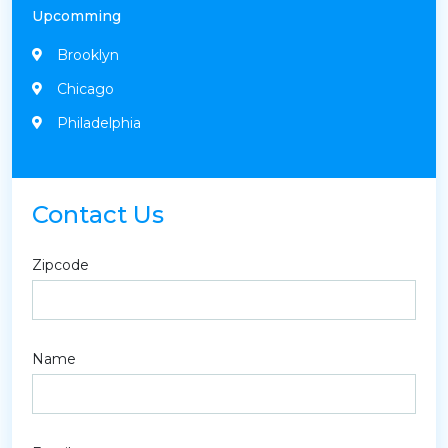
Upcomming
Brooklyn
Chicago
Philadelphia
Contact Us
Zipcode
Name