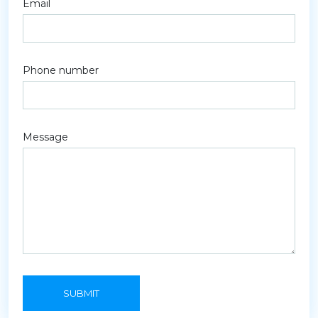
Email
Phone number
Message
SUBMIT