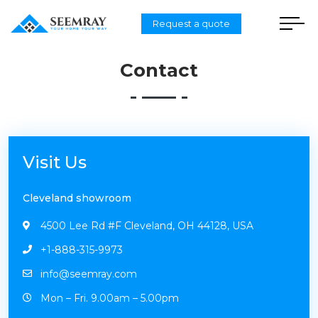
Request a quote
Contact
Visit Us
Cleveland showroom
4500 Lee Rd #F Cleveland, OH 44128, USA
+1-888-315-9973
info@seemray.com
Mon – Fri. 9.00am – 5.00pm