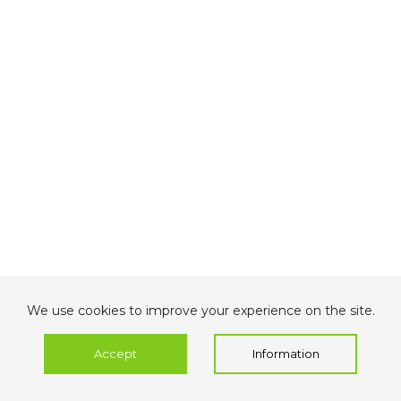
We use cookies to improve your experience on the site.
Accept
Information