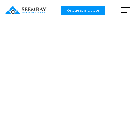
Request a quote