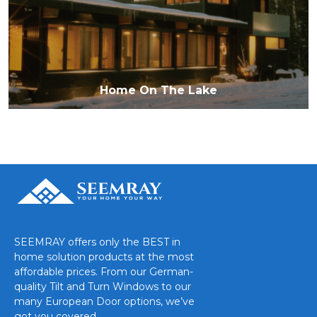
Home On The Lake
SEEMRAY offers only the BEST in
home solution products at the most
affordable prices. From our German-
quality Tilt and Turn Windows to our
many European Door options, we’ve
got you covered.