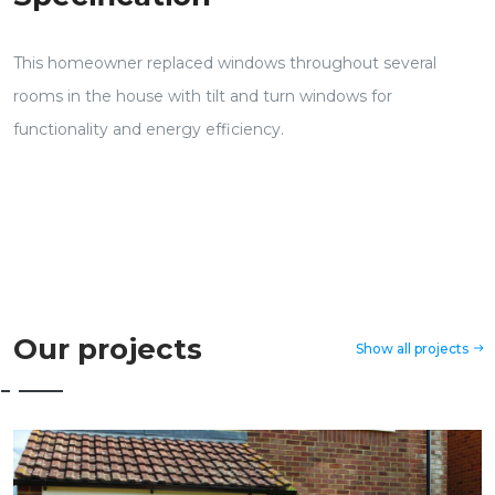
This homeowner replaced windows throughout several
rooms in the house with tilt and turn windows for
functionality and energy efficiency.
Our projects
Show all projects