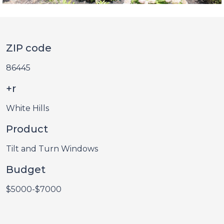
ZIP code
86445
+r
White Hills
Product
Tilt and Turn Windows
Budget
$5000-$7000