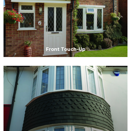
Front Touch-Up