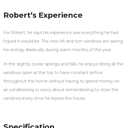
Robert’s Experience
For Robert, he says his experience was everything he had
hoped it would be. The new tilt and turn windows are saving
his energy drastically during warm months of the year.
In the slightly cooler springs and falls, he enjoys tilting all the
windows open at the top to have constant airflow
throughout the home without having to spend money on
air conditioning or worry about remembering to close the
windows every time he leaves the house.
Specification