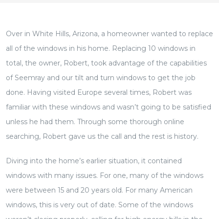
Over in White Hills, Arizona, a homeowner wanted to replace
all of the windows in his home. Replacing 10 windows in
total, the owner, Robert, took advantage of the capabilities
of Seemray and our tilt and turn windows to get the job
done. Having visited Europe several times, Robert was
familiar with these windows and wasn’t going to be satisfied
unless he had them. Through some thorough online
searching, Robert gave us the call and the rest is history.
Diving into the home’s earlier situation, it contained
windows with many issues. For one, many of the windows
were between 15 and 20 years old. For many American
windows, this is very out of date. Some of the windows