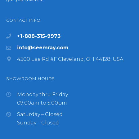
CONTACT INFO
+1-888-315-9973
info@seemray.com
4500 Lee Rd #F Cleveland, OH 44128, USA
SHOWROOM HOURS
Monday thru Friday
09:00am to 5:00pm
Saturday – Closed
Sunday – Closed