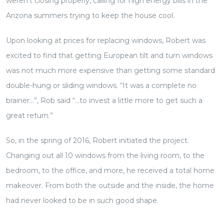
weren’t closing properly, calling for high energy bills in the
Arizona summers trying to keep the house cool.
Upon looking at prices for replacing windows, Robert was
excited to find that getting European tilt and turn windows
was not much more expensive than getting some standard
double-hung or sliding windows. “It was a complete no
brainer…”, Rob said “…to invest a little more to get such a
great return.”
So, in the spring of 2016, Robert initiated the project.
Changing out all 10 windows from the living room, to the
bedroom, to the office, and more, he received a total home
makeover. From both the outside and the inside, the home
had never looked to be in such good shape.