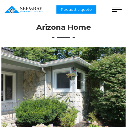
Request a quote
Arizona Home