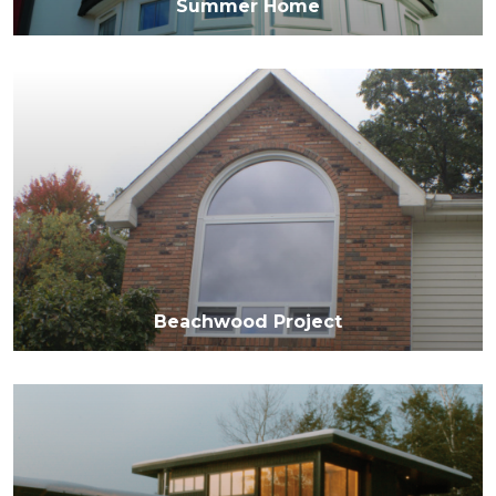
Summer Home
Beachwood Project